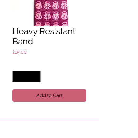
Heavy Resistant
Band
Price
£15.00
Quantity
*
Add to Cart
USEFUL LINKS