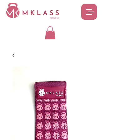
SIGN UP